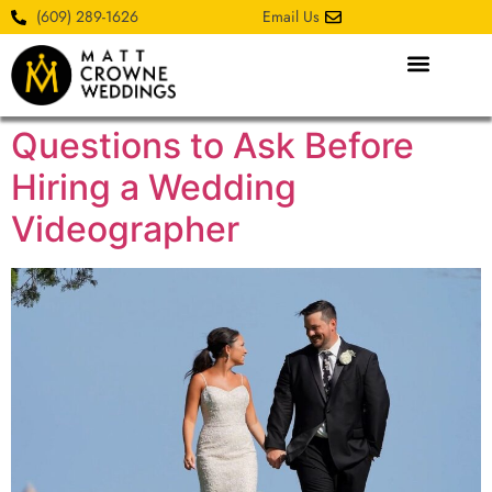
(609) 289-1626
Email Us
Questions to Ask Before
Hiring a Wedding
Videographer