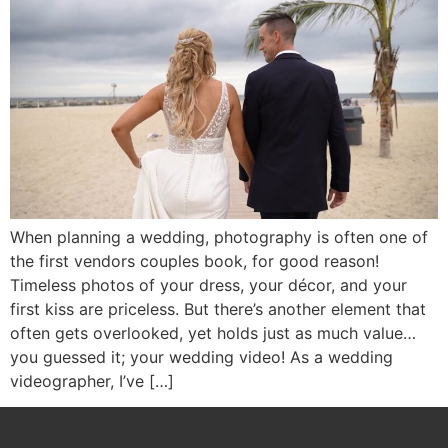
When planning a wedding, photography is often one of
the first vendors couples book, for good reason!
Timeless photos of your dress, your décor, and your
first kiss are priceless. But there’s another element that
often gets overlooked, yet holds just as much value…
you guessed it; your wedding video! As a wedding
videographer, I’ve […]