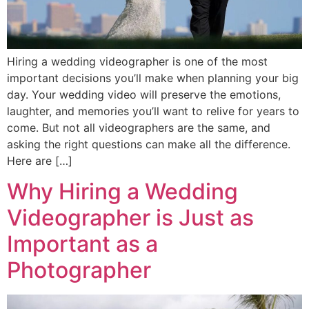
Hiring a wedding videographer is one of the most
important decisions you’ll make when planning your big
day. Your wedding video will preserve the emotions,
laughter, and memories you’ll want to relive for years to
come. But not all videographers are the same, and
asking the right questions can make all the difference.
Here are […]
Why Hiring a Wedding
Videographer is Just as
Important as a
Photographer