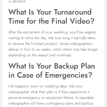
in advance.
What Is Your Turnaround
Time for the Final Video?
After the excitement of your wedding, you’ll be eagerly
waiting to relive the day. Ask how long it typically takes
to receive the finished product. Some videographers
deliver in four to six weeks, while others may take longer
depending on the season and workload.
What Is Your Backup Plan
in Case of Emergencies?
Life happens, even on wedding days. Ask your
videographer what their plan is if they experience a
personal emergency or equipment failure. A reputable
videographer will have contingency plans and backup