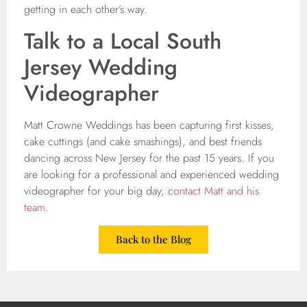
getting in each other’s way.
Talk to a Local South
Jersey Wedding
Videographer
Matt Crowne Weddings has been capturing first kisses,
cake cuttings (and cake smashings), and best friends
dancing across New Jersey for the past 15 years. If you
are looking for a professional and experienced wedding
videographer for your big day,
contact Matt and his
team
.
Back to the Blog