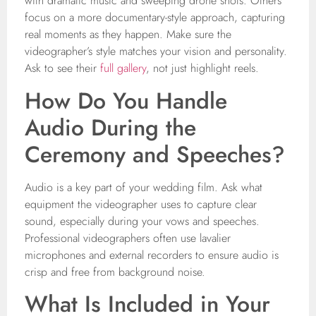
with dramatic music and sweeping drone shots. Others
focus on a more documentary-style approach, capturing
real moments as they happen. Make sure the
videographer’s style matches your vision and personality.
Ask to see their
full gallery
, not just highlight reels.
How Do You Handle
Audio During the
Ceremony and Speeches?
Audio is a key part of your wedding film. Ask what
equipment the videographer uses to capture clear
sound, especially during your vows and speeches.
Professional videographers often use lavalier
microphones and external recorders to ensure audio is
crisp and free from background noise.
What Is Included in Your