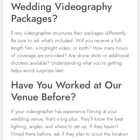
Wedding Videography
Packages?
Every videographer structures their packages differently.
Be sure to ask what’s included. Will you receive a full-
length film, a highlight video, or both? How many hours
of coverage are provided? Are drone shots or additional
shooters available? Understanding what you’re getting
helps avoid surprises later.
Have You Worked at Our
Venue Before?
If your videographer has experience filming at your
wedding venue, that’s a big plus. They’ll know the best
lighting, angles, and where to set up. If they haven’t
filmed there before, ask if they plan to scout the location