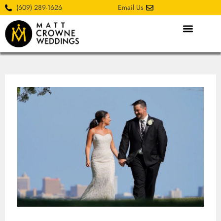
(609) 289-1626
Email Us