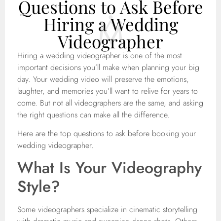
Questions to Ask Before
Hiring a Wedding
Videographer
Hiring a wedding videographer is one of the most
important decisions you’ll make when planning your big
day. Your wedding video will preserve the emotions,
laughter, and memories you’ll want to relive for years to
come. But not all videographers are the same, and asking
the right questions can make all the difference.
Here are the top questions to ask before booking your
wedding videographer.
What Is Your Videography
Style?
Some videographers specialize in cinematic storytelling