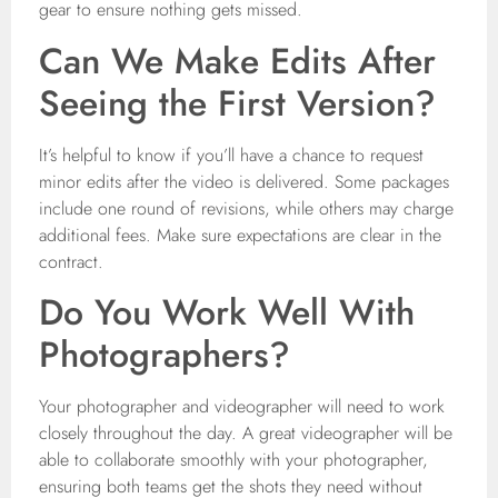
gear to ensure nothing gets missed.
Can We Make Edits After
Seeing the First Version?
It’s helpful to know if you’ll have a chance to request
minor edits after the video is delivered. Some packages
include one round of revisions, while others may charge
additional fees. Make sure expectations are clear in the
contract.
Do You Work Well With
Photographers?
Your photographer and videographer will need to work
closely throughout the day. A great videographer will be
able to collaborate smoothly with your photographer,
ensuring both teams get the shots they need without